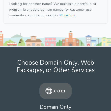
Looking for another name? We maintain a portfolio of
premium brandable domain names for customer use,
ownership, and brand creation.
More info.
Choose Domain Only, Web
Packages, or Other Services
Domain Only