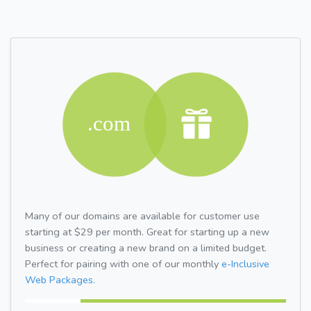
Many of our domains are available for customer use
starting at $29 per month. Great for starting up a new
business or creating a new brand on a limited budget.
Perfect for pairing with one of our monthly
e-Inclusive
Web Packages.