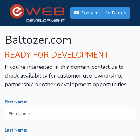
Contact Us for Details
Baltozer.com
READY FOR DEVELOPMENT
If you're interested in this domain, contact us to
check availability for customer use, ownership,
partnership or other development opportunities.
First Name:
Last Name: