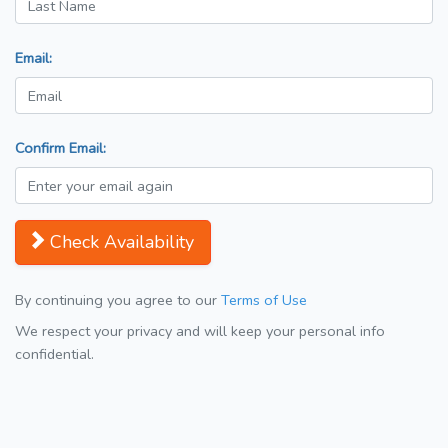
Email:
Confirm Email:
Check Availability
By continuing you agree to our
Terms of Use
We respect your privacy and will keep your personal info
confidential.