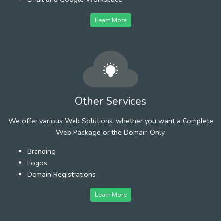
Learn More
Other Services
We offer various Web Solutions, whether you want a Complete
Web Package or the Domain Only.
Branding
Logos
Domain Registrations
Learn More