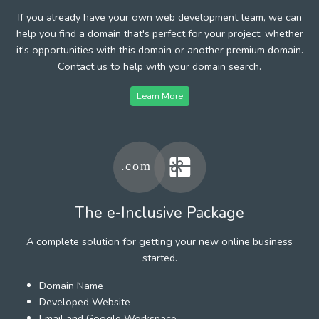
If you already have your own web development team, we can
help you find a domain that's perfect for your project, whether
it's opportunities with this domain or another premium domain.
Contact us to help with your domain search.
Learn More
The e-Inclusive Package
A complete solution for getting your new online business
started.
Domain Name
Developed Website
Email and Google Workspace